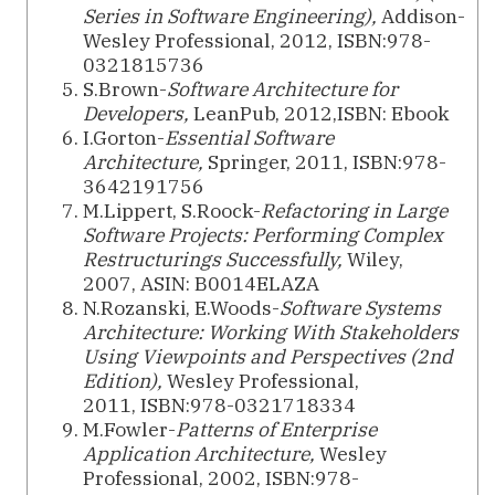
Series in Software Engineering),
Addison-
Wesley Professional, 2012, ISBN:978-
0321815736
S.Brown-
Software Architecture for
Developers,
LeanPub, 2012,ISBN: Ebook
I.Gorton-
Essential Software
Architecture,
Springer, 2011, ISBN:978-
3642191756
M.Lippert, S.Roock-
Refactoring in Large
Software Projects: Performing Complex
Restructurings Successfully,
Wiley,
2007, ASIN: B0014ELAZA
N.Rozanski, E.Woods-
Software Systems
Architecture: Working With Stakeholders
Using Viewpoints and Perspectives (2nd
Edition),
Wesley Professional,
2011, ISBN:978-0321718334
M.Fowler-
Patterns of Enterprise
Application Architecture,
Wesley
Professional, 2002, ISBN:978-