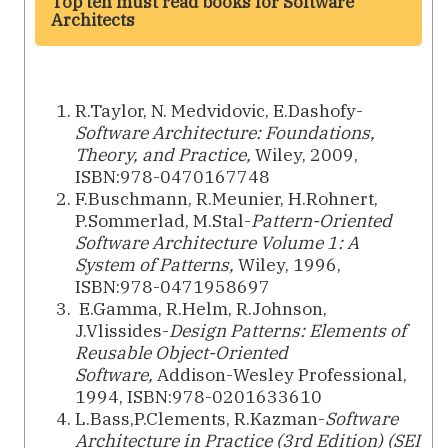
Top ten must read books for Software
Architects
R.Taylor, N. Medvidovic, E.Dashofy-
Software Architecture: Foundations,
Theory, and Practice,
Wiley, 2009,
ISBN:978-0470167748
F.Buschmann,‎ R.Meunier,‎ H.Rohnert,‎
P.Sommerlad, M.Stal-
Pattern-Oriented
Software Architecture Volume 1: A
System of Patterns,
Wiley, 1996,
ISBN:978-0471958697
E.Gamma,‎ R.Helm,‎ R.Johnson,‎
J.Vlissides-
Design Patterns: Elements of
Reusable Object-Oriented
Software,
Addison-Wesley Professional,
1994, ISBN:978-0201633610
L.Bass,P.Clements,‎ R.Kazman-
Software
Architecture in Practice (3rd Edition) (SEI