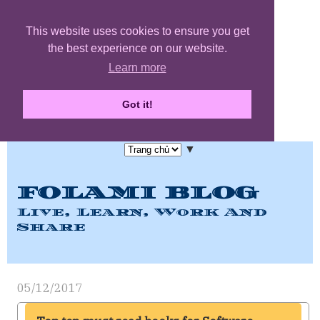
This website uses cookies to ensure you get
the best experience on our website.
Learn more
Got it!
▼
FOLAMI BLOG
Live, Learn, Work And
Share
05/12/2017